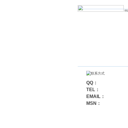
mx
QQ：
TEL：
EMAIL：
MSN：