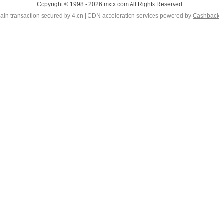
Copyright © 1998 - 2026 mxtx.com All Rights Reserved
in transaction secured by 4.cn | CDN acceleration services powered by
Cashbac