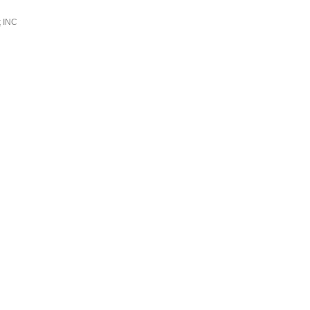
k
INC