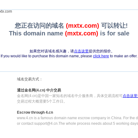
tx.com
您正在访问的域名
(mxtx.com)
可以转让!
This domain name
(mxtx.com)
is for sale
如果您对该域名感兴趣，请
点击这里
提供您的报价。
If you would like to purchase this domain name, please
click here
to make an offer.
域名交易方式：
通过金名网(4.cn) 中介交易
金名网(4.cn)是中国一家知名的域名中介服务商，具体交易流程可
点击这里
交易过程大概需要5个工作日。
Escrow through 4.cn
www.4.cn is a famous domain name escrow company in China. For the de
or contact support@4.cn.The whole process needs about 5 working days