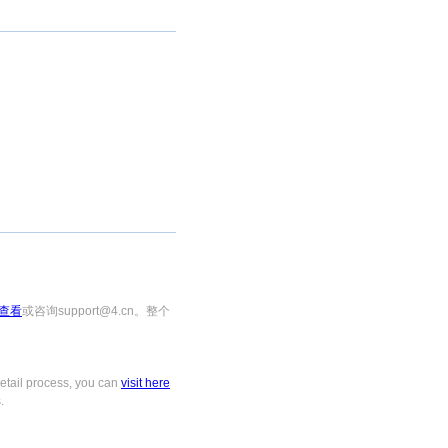
查看
或咨询support@4.cn。整个
tail process, you can
visit here
.